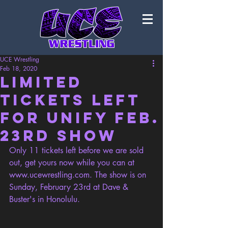
UCE Wrestling
Feb 18, 2020
Limited
Tickets Left
for Unify Feb.
23rd Show
Only 11 tickets left before we are sold 
out, get yours now while you can at 
www.ucewrestling.com
. The show is on 
Sunday, February 23rd at Dave & 
Buster's in Honolulu. 