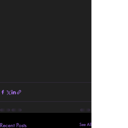
Recent Posts
See All