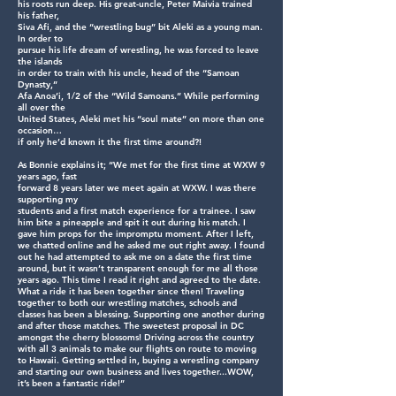
his roots run deep. His great-uncle, Peter Maivia trained
his father,
Siva Afi, and the “wrestling bug” bit Aleki as a young man.
In order to
pursue his life dream of wrestling, he was forced to leave
the islands
in order to train with his uncle, head of the “Samoan
Dynasty,”
Afa Anoa’i, 1/2 of the “Wild Samoans.” While performing
all over the
United States, Aleki met his “soul mate” on more than one
occasion…
if only he’d known it the first time around?!
As Bonnie explains it; “We met for the first time at WXW 9
years ago, fast
forward 8 years later we meet again at WXW. I was there
supporting my
students and a first match experience for a trainee. I saw
him bite a pineapple and spit it out during his match. I
gave him props for the impromptu moment. After I left,
we chatted online and he asked me out right away. I found
out he had attempted to ask me on a date the first time
around, but it wasn’t transparent enough for me all those
years ago. This time I read it right and agreed to the date.
What a ride it has been together since then! Traveling
together to both our wrestling matches, schools and
classes has been a blessing. Supporting one another during
and after those matches. The sweetest proposal in DC
amongst the cherry blossoms! Driving across the country
with all 3 animals to make our flights on route to moving
to Hawaii. Getting settled in, buying a wrestling company
and starting our own business and lives together...WOW,
it’s been a fantastic ride!”