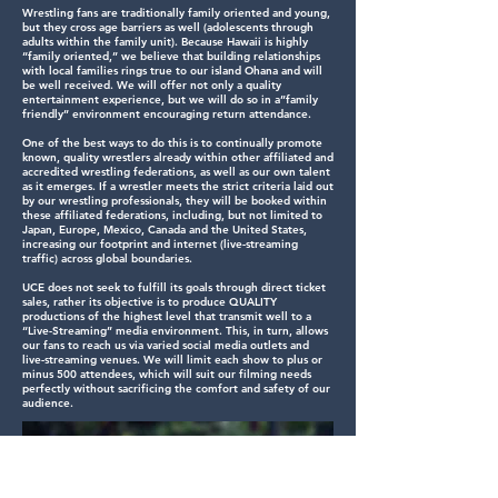
Wrestling fans are traditionally family oriented and young,
but they cross age barriers as well (adolescents through
adults within the family unit). Because Hawaii is highly
“family oriented,” we believe that building relationships
with local families rings true to our island Ohana and will
be well received. We will offer not only a quality
entertainment experience, but we will do so in a”family
friendly” environment encouraging return attendance.
One of the best ways to do this is to continually promote
known, quality wrestlers already within other affiliated and
accredited wrestling federations, as well as our own talent
as it emerges. If a wrestler meets the strict criteria laid out
by our wrestling professionals, they will be booked within
these affiliated federations, including, but not limited to
Japan, Europe, Mexico, Canada and the United States,
increasing our footprint and internet (live-streaming
traffic) across global boundaries.
UCE does not seek to fulfill its goals through direct ticket
sales, rather its objective is to produce QUALITY
productions of the highest level that transmit well to a
“Live-Streaming” media environment. This, in turn, allows
our fans to reach us via varied social media outlets and
live-streaming venues. We will limit each show to plus or
minus 500 attendees, which will suit our filming needs
perfectly without sacrificing the comfort and safety of our
audience.