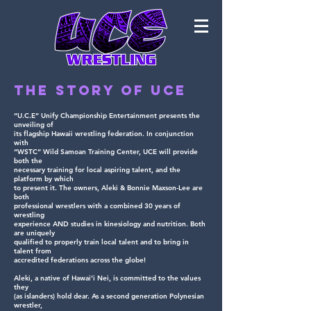
The Story of UCE
“U.C.E” Unify Championship Entertainment presents the
unveiling of
its flagship Hawaii wrestling federation. In conjunction
with
“WSTC” Wild Samoan Training Center, UCE will provide
both the
necessary training for local aspiring talent, and the
platform by which
to present it. The owners, Aleki & Bonnie Maxson-Lee are
both
professional wrestlers with a combined 30 years of
wrestling
experience AND studies in kinesiology and nutrition. Both
are uniquely
qualified to properly train local talent and to bring in
talent from
accredited federations across the globe!
Aleki, a native of Hawai’i Nei, is committed to the values
they
(as islanders) hold dear. As a second generation Polynesian
wrestler,