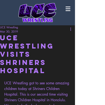
UCE Wrestling
Mar 30, 2019
UCE
Wrestling
visits
Shriners
Hospital
UCE Wrestling got to see some amazing 
children today at Shriners Children 
Hospital. This is our second time visiting 
Shriners Children Hospital in Honolulu. 