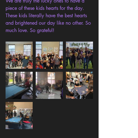
We are truly the lucky ones to have a 
piece of these kids hearts for the day. 
These kids literally have the best hearts 
and brightened our day like no other. So 
much love. So grateful!