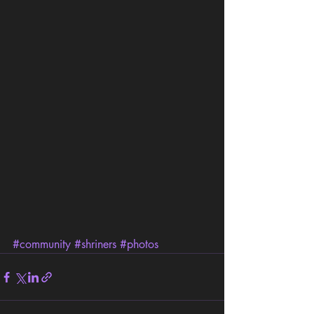
#community
#shriners
#photos