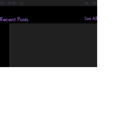
Recent Posts
See All