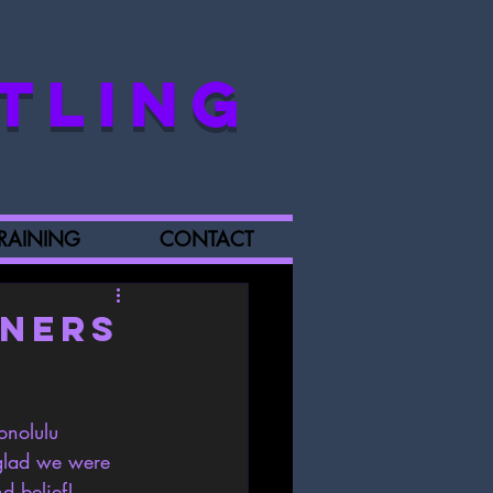
TLING
RAINING
CONTACT
iners
onolulu  
glad we were 
d belief!