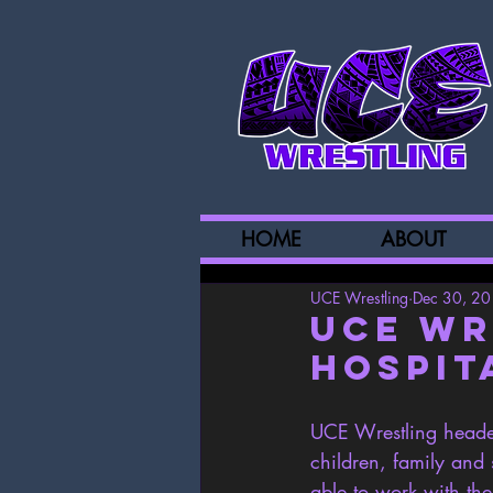
HOME
ABOUT
UCE Wrestling
Dec 30, 2
UCE Wr
Hospit
UCE Wrestling headed
children, family an
able to work with the