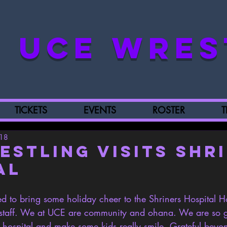
UCE WRES
TICKETS
EVENTS
ROSTER
T
018
estling Visits Shr
al
 to bring some holiday cheer to the Shriners Hospital H
d staff. We at UCE are community and ohana. We are so 
 hospital and make some kids really smile. Grateful beyon