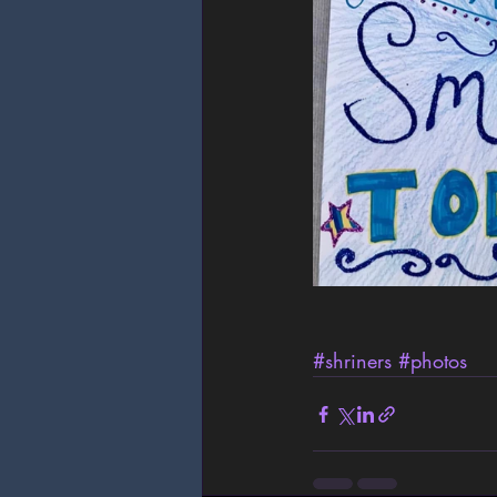
#shriners
#photos