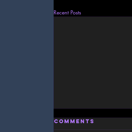
Recent Posts
Comments