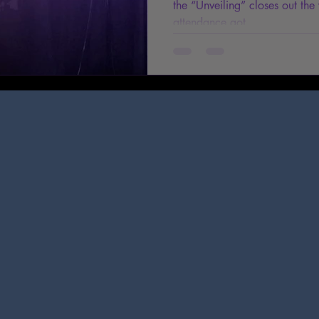
the “Unveiling” closes out the
attendance got...