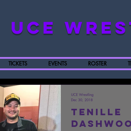
UCE WRES
TICKETS
EVENTS
ROSTER
T
UCE Wrestling
Dec 30, 2018
Tenille
Dashwoo