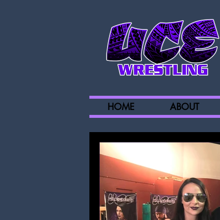
HOME
ABOUT