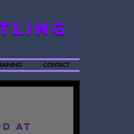
TLING
RAINING
CONTACT
d at