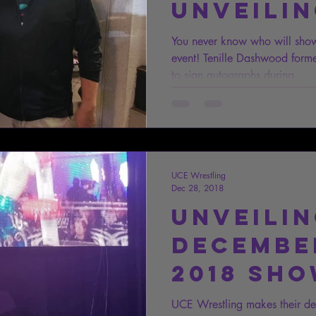
Unveili
You never know who will sho
event! Tenille Dashwood fo
to sign autographs during...
UCE Wrestling
Dec 28, 2018
Unveili
December
2018 Sh
Results
UCE Wrestling makes their debu