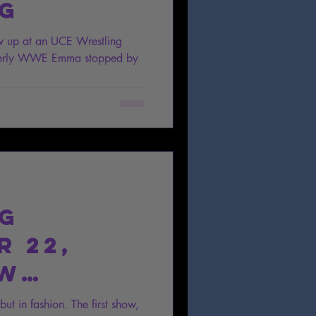
ng
w up at an UCE Wrestling
rmerly WWE Emma stopped by
ng
 22,
ow
t in fashion. The first show,