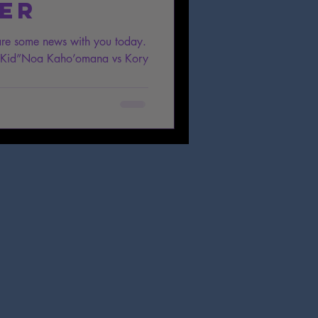
er
are some news with you today.
i Kid”Noa Kaho’omana vs Kory