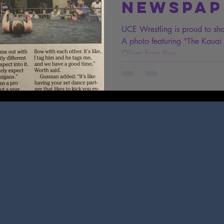
Newspap
UCE Wrestling is proud to sh
A photo featuring “The Kaua
Oliver from their...