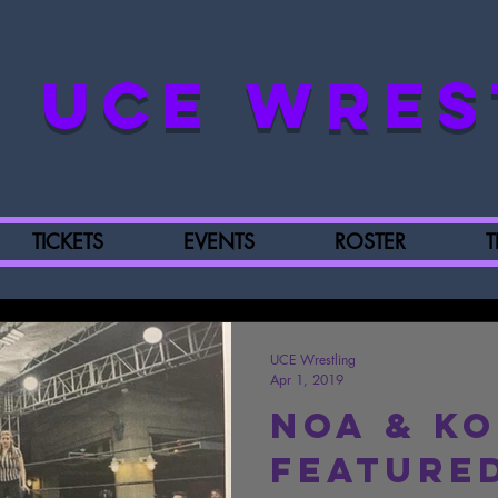
UCE WRES
TICKETS
EVENTS
ROSTER
T
UCE Wrestling
Apr 1, 2019
Noa & K
Featured