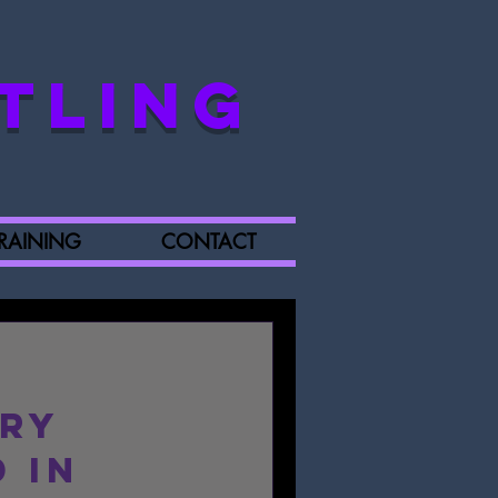
TLING
RAINING
CONTACT
ory
 in