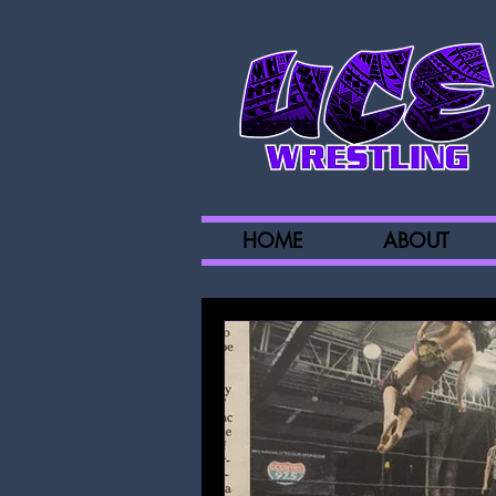
HOME
ABOUT